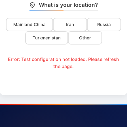
What is your location?
Mainland China
Iran
Russia
Turkmenistan
Other
Error: Test configuration not loaded. Please refresh
the page.