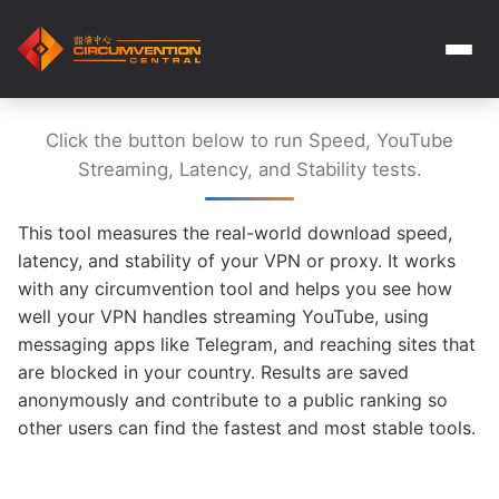
Click the button below to run Speed, YouTube
Streaming, Latency, and Stability tests.
This tool measures the real-world download speed,
latency, and stability of your VPN or proxy. It works
with any circumvention tool and helps you see how
well your VPN handles streaming YouTube, using
messaging apps like Telegram, and reaching sites that
are blocked in your country. Results are saved
anonymously and contribute to a public ranking so
other users can find the fastest and most stable tools.