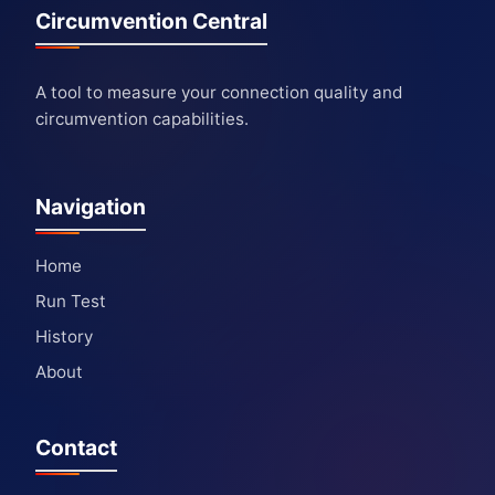
Circumvention Central
A tool to measure your connection quality and
circumvention capabilities.
Navigation
Home
Run Test
History
About
Contact