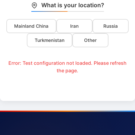
What is your location?
Mainland China
Iran
Russia
Turkmenistan
Other
Error: Test configuration not loaded. Please refresh
the page.