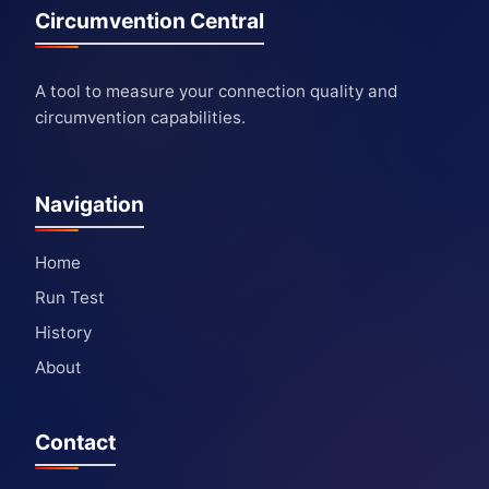
Circumvention Central
A tool to measure your connection quality and
circumvention capabilities.
Navigation
Home
Run Test
History
About
Contact