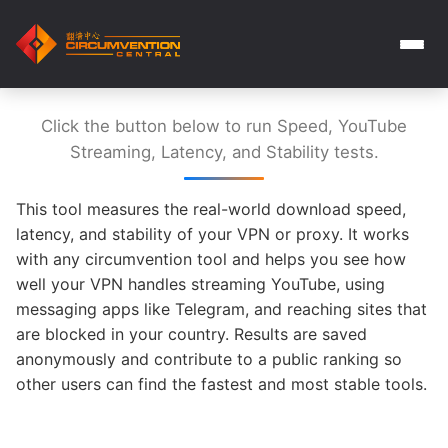
Click the button below to run Speed, YouTube
Streaming, Latency, and Stability tests.
This tool measures the real-world download speed,
latency, and stability of your VPN or proxy. It works
with any circumvention tool and helps you see how
well your VPN handles streaming YouTube, using
messaging apps like Telegram, and reaching sites that
are blocked in your country. Results are saved
anonymously and contribute to a public ranking so
other users can find the fastest and most stable tools.