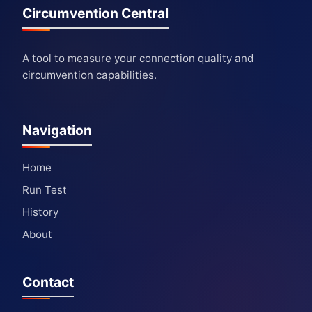
Circumvention Central
A tool to measure your connection quality and
circumvention capabilities.
Navigation
Home
Run Test
History
About
Contact