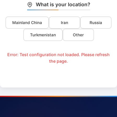
What is your location?
Mainland China
Iran
Russia
Turkmenistan
Other
Error: Test configuration not loaded. Please refresh
the page.