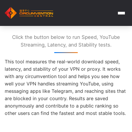
Click the button below to run Speed, YouTube
Streaming, Latency, and Stability tests.
This tool measures the real-world download speed,
latency, and stability of your VPN or proxy. It works
with any circumvention tool and helps you see how
well your VPN handles streaming YouTube, using
messaging apps like Telegram, and reaching sites that
are blocked in your country. Results are saved
anonymously and contribute to a public ranking so
other users can find the fastest and most stable tools.