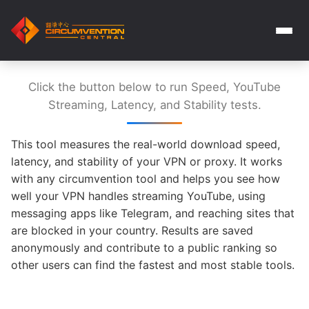
Click the button below to run Speed, YouTube
Streaming, Latency, and Stability tests.
This tool measures the real-world download speed,
latency, and stability of your VPN or proxy. It works
with any circumvention tool and helps you see how
well your VPN handles streaming YouTube, using
messaging apps like Telegram, and reaching sites that
are blocked in your country. Results are saved
anonymously and contribute to a public ranking so
other users can find the fastest and most stable tools.