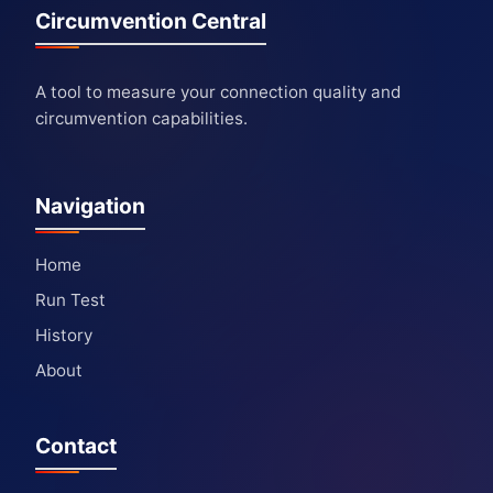
Circumvention Central
A tool to measure your connection quality and
circumvention capabilities.
Navigation
Home
Run Test
History
About
Contact