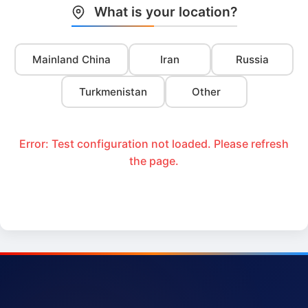
What is your location?
Mainland China
Iran
Russia
Turkmenistan
Other
Error: Test configuration not loaded. Please refresh
the page.