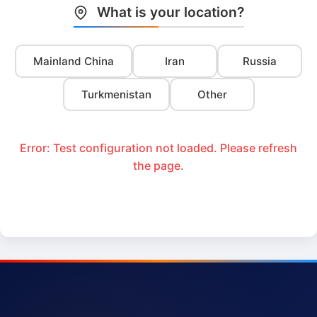
What is your location?
Mainland China
Iran
Russia
Turkmenistan
Other
Error: Test configuration not loaded. Please refresh
the page.