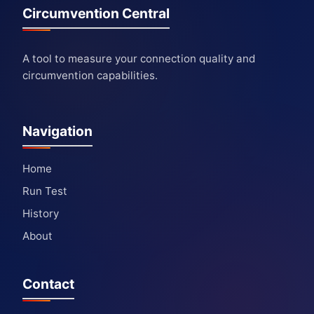
Circumvention Central
A tool to measure your connection quality and
circumvention capabilities.
Navigation
Home
Run Test
History
About
Contact