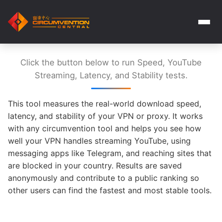
Click the button below to run Speed, YouTube
Streaming, Latency, and Stability tests.
This tool measures the real-world download speed,
latency, and stability of your VPN or proxy. It works
with any circumvention tool and helps you see how
well your VPN handles streaming YouTube, using
messaging apps like Telegram, and reaching sites that
are blocked in your country. Results are saved
anonymously and contribute to a public ranking so
other users can find the fastest and most stable tools.