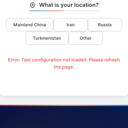
What is your location?
Mainland China
Iran
Russia
Turkmenistan
Other
Error: Test configuration not loaded. Please refresh
the page.