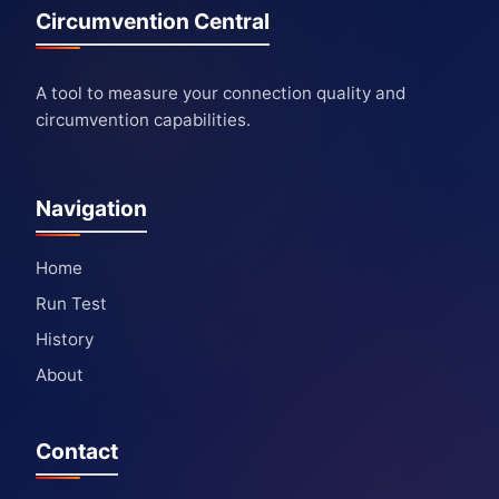
Circumvention Central
A tool to measure your connection quality and
circumvention capabilities.
Navigation
Home
Run Test
History
About
Contact