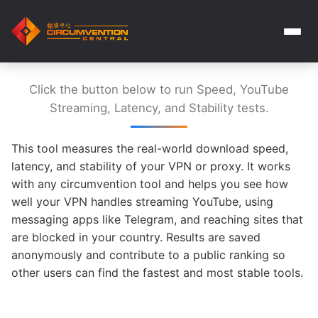
Click the button below to run Speed, YouTube
Streaming, Latency, and Stability tests.
This tool measures the real-world download speed,
latency, and stability of your VPN or proxy. It works
with any circumvention tool and helps you see how
well your VPN handles streaming YouTube, using
messaging apps like Telegram, and reaching sites that
are blocked in your country. Results are saved
anonymously and contribute to a public ranking so
other users can find the fastest and most stable tools.