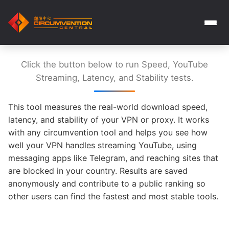
Click the button below to run Speed, YouTube
Streaming, Latency, and Stability tests.
This tool measures the real-world download speed,
latency, and stability of your VPN or proxy. It works
with any circumvention tool and helps you see how
well your VPN handles streaming YouTube, using
messaging apps like Telegram, and reaching sites that
are blocked in your country. Results are saved
anonymously and contribute to a public ranking so
other users can find the fastest and most stable tools.