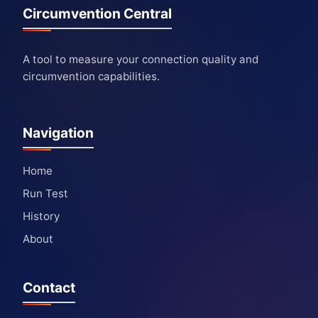
Circumvention Central
A tool to measure your connection quality and
circumvention capabilities.
Navigation
Home
Run Test
History
About
Contact