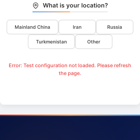
What is your location?
Mainland China
Iran
Russia
Turkmenistan
Other
Error: Test configuration not loaded. Please refresh
the page.