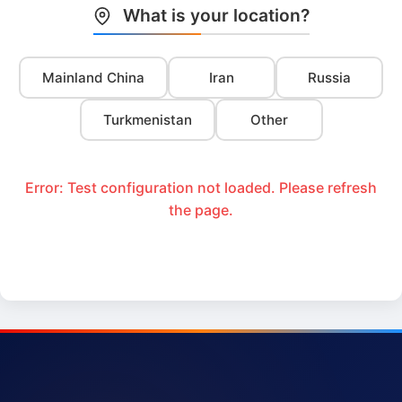
What is your location?
Mainland China
Iran
Russia
Turkmenistan
Other
Error: Test configuration not loaded. Please refresh
the page.