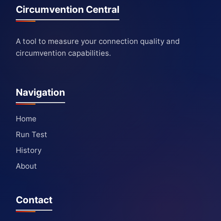
Circumvention Central
A tool to measure your connection quality and
circumvention capabilities.
Navigation
Home
Run Test
History
About
Contact