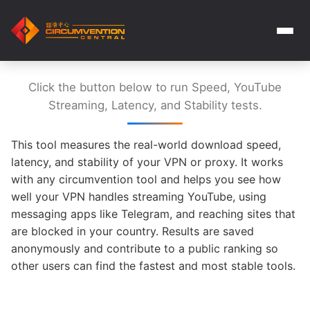
Click the button below to run Speed, YouTube
Streaming, Latency, and Stability tests.
This tool measures the real-world download speed,
latency, and stability of your VPN or proxy. It works
with any circumvention tool and helps you see how
well your VPN handles streaming YouTube, using
messaging apps like Telegram, and reaching sites that
are blocked in your country. Results are saved
anonymously and contribute to a public ranking so
other users can find the fastest and most stable tools.