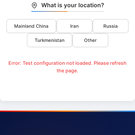
What is your location?
Mainland China
Iran
Russia
Turkmenistan
Other
Error: Test configuration not loaded. Please refresh
the page.