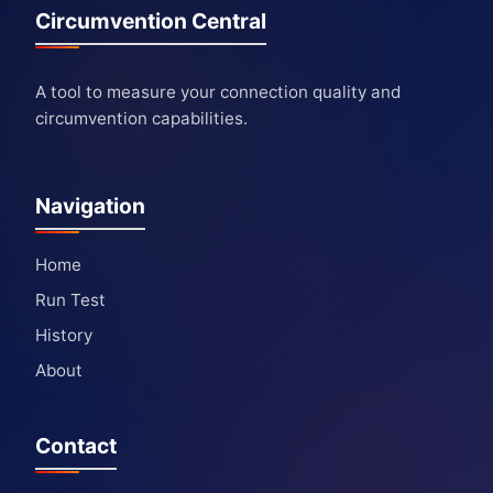
Circumvention Central
A tool to measure your connection quality and
circumvention capabilities.
Navigation
Home
Run Test
History
About
Contact