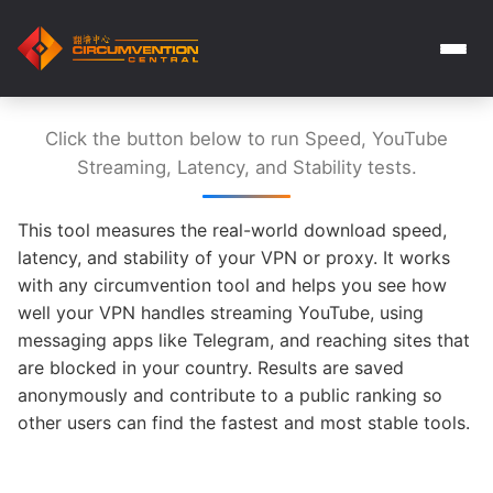
Click the button below to run Speed, YouTube
Streaming, Latency, and Stability tests.
This tool measures the real-world download speed,
latency, and stability of your VPN or proxy. It works
with any circumvention tool and helps you see how
well your VPN handles streaming YouTube, using
messaging apps like Telegram, and reaching sites that
are blocked in your country. Results are saved
anonymously and contribute to a public ranking so
other users can find the fastest and most stable tools.