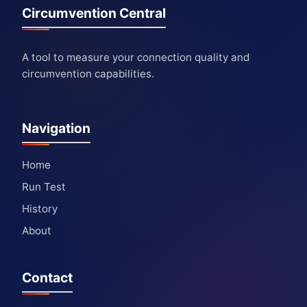
Circumvention Central
A tool to measure your connection quality and
circumvention capabilities.
Navigation
Home
Run Test
History
About
Contact