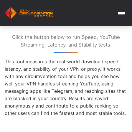
Click the button below to run Speed, YouTube
Streaming, Latency, and Stability tests.
This tool measures the real-world download speed,
latency, and stability of your VPN or proxy. It works
with any circumvention tool and helps you see how
well your VPN handles streaming YouTube, using
messaging apps like Telegram, and reaching sites that
are blocked in your country. Results are saved
anonymously and contribute to a public ranking so
other users can find the fastest and most stable tools.