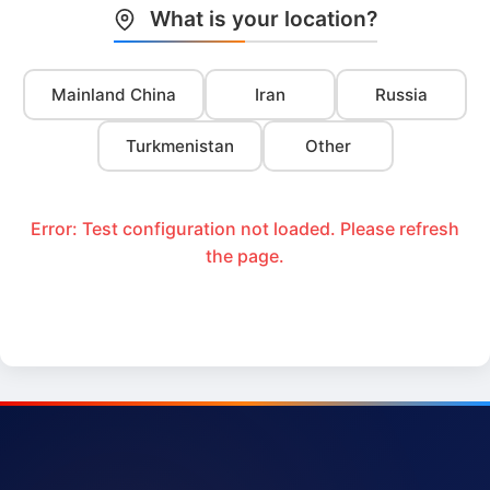
What is your location?
Mainland China
Iran
Russia
Turkmenistan
Other
Error: Test configuration not loaded. Please refresh
the page.