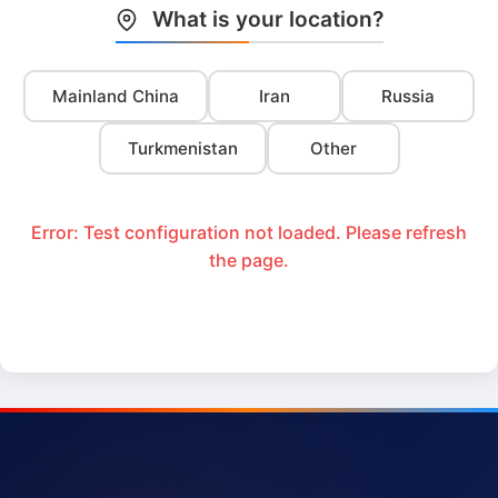
What is your location?
Mainland China
Iran
Russia
Turkmenistan
Other
Error: Test configuration not loaded. Please refresh
the page.