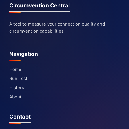
Circumvention Central
A tool to measure your connection quality and
circumvention capabilities.
Navigation
Home
Run Test
History
About
Contact