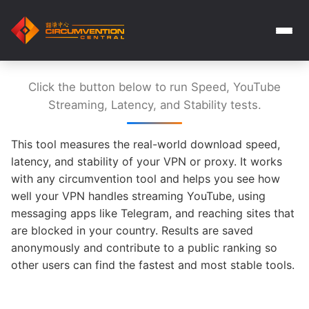
Click the button below to run Speed, YouTube
Streaming, Latency, and Stability tests.
This tool measures the real-world download speed,
latency, and stability of your VPN or proxy. It works
with any circumvention tool and helps you see how
well your VPN handles streaming YouTube, using
messaging apps like Telegram, and reaching sites that
are blocked in your country. Results are saved
anonymously and contribute to a public ranking so
other users can find the fastest and most stable tools.