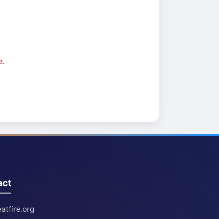
e.
act
atfire.org