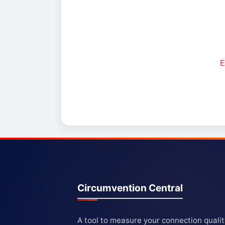
E
Circumvention Central
A tool to measure your connection quali