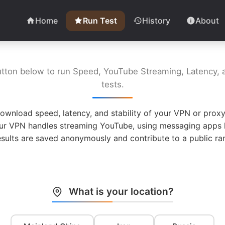
Home
Run Test
History
About
utton below to run Speed, YouTube Streaming, Latency, a
tests.
ownload speed, latency, and stability of your VPN or proxy
ur VPN handles streaming YouTube, using messaging apps l
esults are saved anonymously and contribute to a public ran
What is your location?