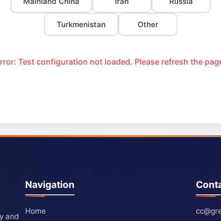
Mainland China
Iran
Russia
Turkmenistan
Other
rror: Test configuration not loaded. Please refresh the pag
Navigation
Cont
Home
cc@gre
ty and