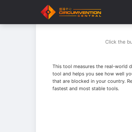
Click the b
This tool measures the real-world d
tool and helps you see how well yo
that are blocked in your country. R
fastest and most stable tools.