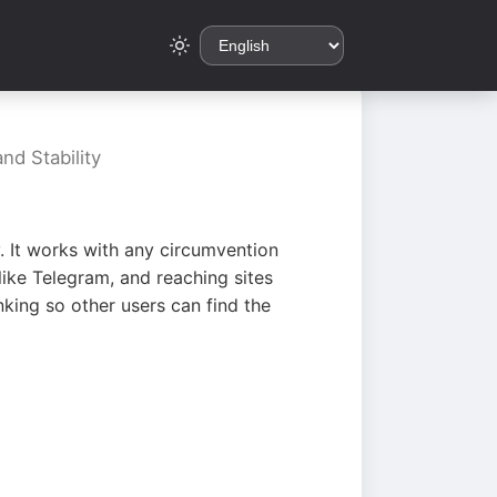
nd Stability
. It works with any circumvention
ike Telegram, and reaching sites
king so other users can find the