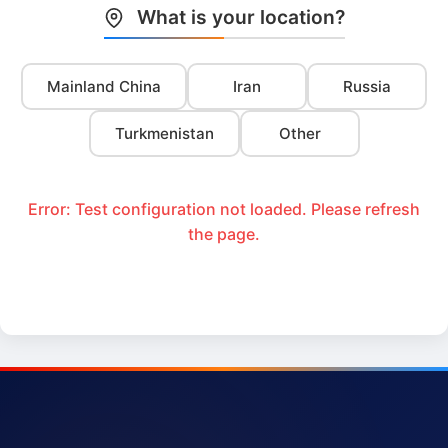
What is your location?
Mainland China
Iran
Russia
Turkmenistan
Other
Error: Test configuration not loaded. Please refresh
the page.