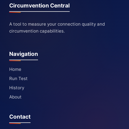
Circumvention Central
A tool to measure your connection quality and
circumvention capabilities.
Navigation
Home
Run Test
History
About
Contact