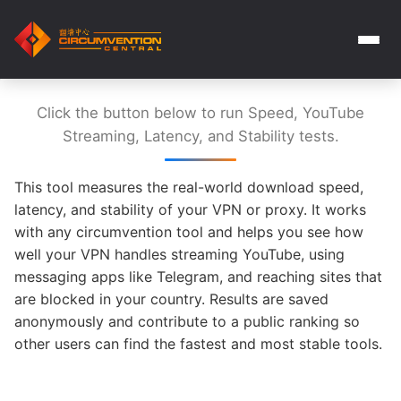
Click the button below to run Speed, YouTube
Streaming, Latency, and Stability tests.
This tool measures the real-world download speed,
latency, and stability of your VPN or proxy. It works
with any circumvention tool and helps you see how
well your VPN handles streaming YouTube, using
messaging apps like Telegram, and reaching sites that
are blocked in your country. Results are saved
anonymously and contribute to a public ranking so
other users can find the fastest and most stable tools.