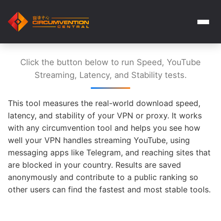
Click the button below to run Speed, YouTube
Streaming, Latency, and Stability tests.
This tool measures the real-world download speed,
latency, and stability of your VPN or proxy. It works
with any circumvention tool and helps you see how
well your VPN handles streaming YouTube, using
messaging apps like Telegram, and reaching sites that
are blocked in your country. Results are saved
anonymously and contribute to a public ranking so
other users can find the fastest and most stable tools.