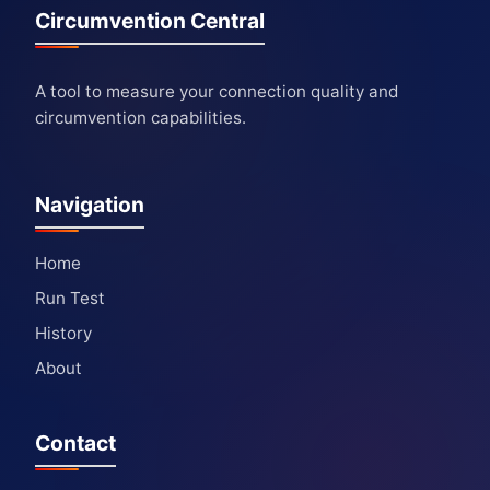
Circumvention Central
A tool to measure your connection quality and
circumvention capabilities.
Navigation
Home
Run Test
History
About
Contact