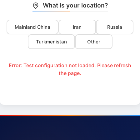
What is your location?
Mainland China
Iran
Russia
Turkmenistan
Other
Error: Test configuration not loaded. Please refresh
the page.