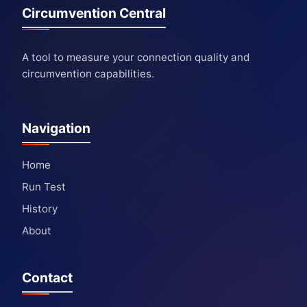
Circumvention Central
A tool to measure your connection quality and
circumvention capabilities.
Navigation
Home
Run Test
History
About
Contact