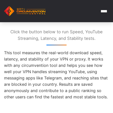
Click the button below to run Speed, YouTube
Streaming, Latency, and Stability tests.
This tool measures the real-world download speed,
latency, and stability of your VPN or proxy. It works
with any circumvention tool and helps you see how
well your VPN handles streaming YouTube, using
messaging apps like Telegram, and reaching sites that
are blocked in your country. Results are saved
anonymously and contribute to a public ranking so
other users can find the fastest and most stable tools.