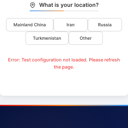
What is your location?
Mainland China
Iran
Russia
Turkmenistan
Other
Error: Test configuration not loaded. Please refresh
the page.