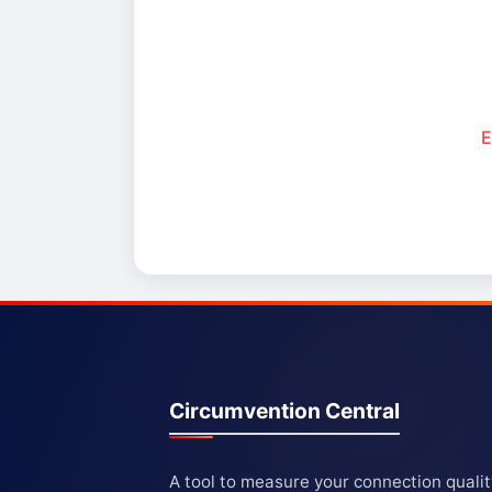
E
Circumvention Central
A tool to measure your connection quali