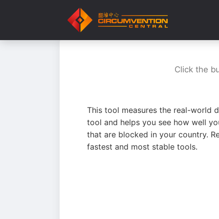
Click the b
This tool measures the real-world d
tool and helps you see how well yo
that are blocked in your country. R
fastest and most stable tools.