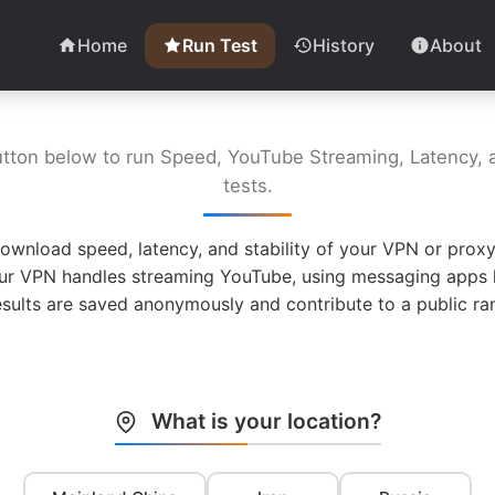
Home
Run Test
History
About
utton below to run Speed, YouTube Streaming, Latency, a
tests.
ownload speed, latency, and stability of your VPN or proxy
ur VPN handles streaming YouTube, using messaging apps l
esults are saved anonymously and contribute to a public ran
What is your location?