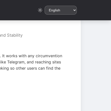
nd Stability
. It works with any circumvention
ike Telegram, and reaching sites
king so other users can find the