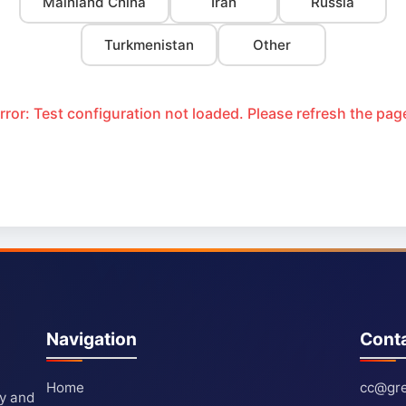
Mainland China
Iran
Russia
Turkmenistan
Other
rror: Test configuration not loaded. Please refresh the pag
Navigation
Cont
Home
cc@gre
ty and