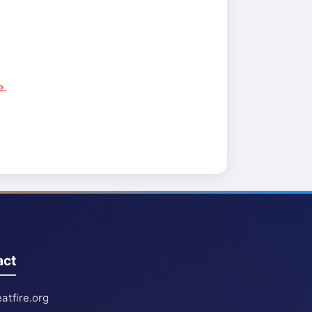
e.
act
atfire.org