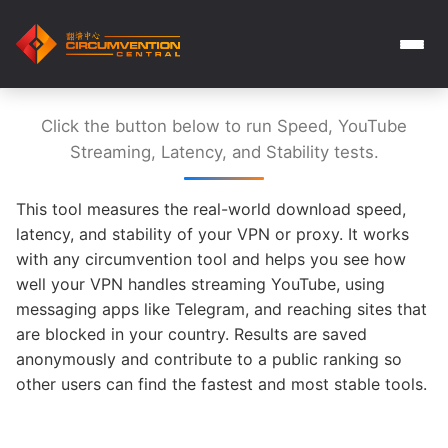
Click the button below to run Speed, YouTube
Streaming, Latency, and Stability tests.
This tool measures the real-world download speed,
latency, and stability of your VPN or proxy. It works
with any circumvention tool and helps you see how
well your VPN handles streaming YouTube, using
messaging apps like Telegram, and reaching sites that
are blocked in your country. Results are saved
anonymously and contribute to a public ranking so
other users can find the fastest and most stable tools.