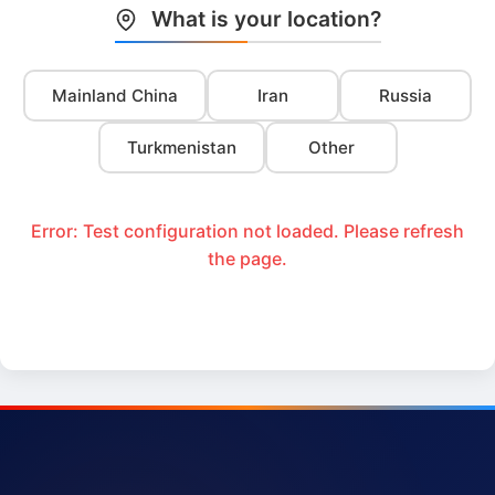
What is your location?
Mainland China
Iran
Russia
Turkmenistan
Other
Error: Test configuration not loaded. Please refresh
the page.