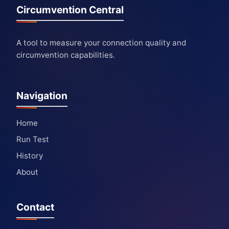
Circumvention Central
A tool to measure your connection quality and
circumvention capabilities.
Navigation
Home
Run Test
History
About
Contact