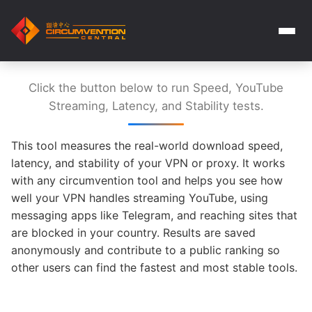
Click the button below to run Speed, YouTube
Streaming, Latency, and Stability tests.
This tool measures the real-world download speed,
latency, and stability of your VPN or proxy. It works
with any circumvention tool and helps you see how
well your VPN handles streaming YouTube, using
messaging apps like Telegram, and reaching sites that
are blocked in your country. Results are saved
anonymously and contribute to a public ranking so
other users can find the fastest and most stable tools.