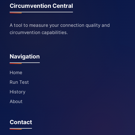
Circumvention Central
A tool to measure your connection quality and
circumvention capabilities.
Navigation
Home
Run Test
History
About
Contact