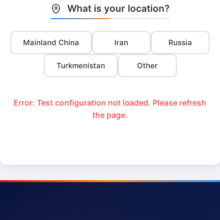
What is your location?
Mainland China
Iran
Russia
Turkmenistan
Other
Error: Test configuration not loaded. Please refresh
the page.