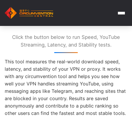
Click the button below to run Speed, YouTube
Streaming, Latency, and Stability tests.
This tool measures the real-world download speed,
latency, and stability of your VPN or proxy. It works
with any circumvention tool and helps you see how
well your VPN handles streaming YouTube, using
messaging apps like Telegram, and reaching sites that
are blocked in your country. Results are saved
anonymously and contribute to a public ranking so
other users can find the fastest and most stable tools.