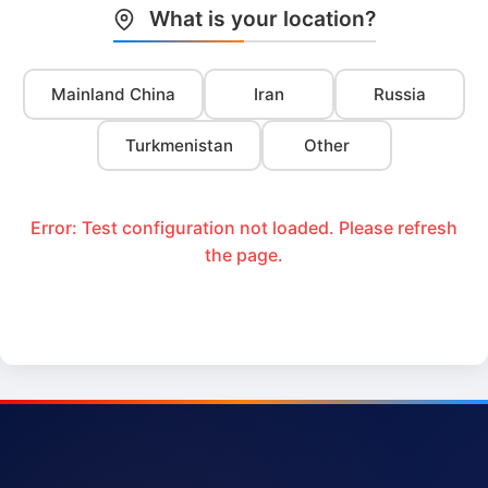
What is your location?
Mainland China
Iran
Russia
Turkmenistan
Other
Error: Test configuration not loaded. Please refresh
the page.