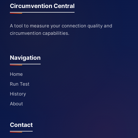
Circumvention Central
A tool to measure your connection quality and
circumvention capabilities.
Navigation
Home
Run Test
History
About
Contact