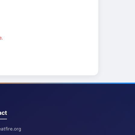
e.
act
atfire.org