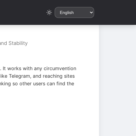
nd Stability
. It works with any circumvention
ike Telegram, and reaching sites
king so other users can find the