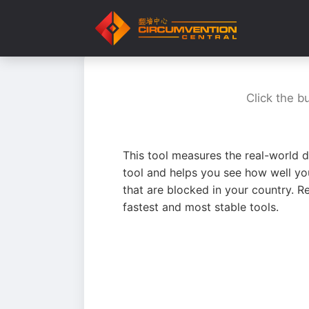
Click the b
This tool measures the real-world d
tool and helps you see how well yo
that are blocked in your country. R
fastest and most stable tools.