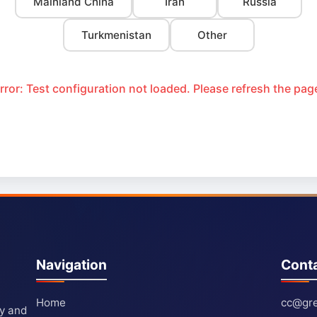
Mainland China
Iran
Russia
Turkmenistan
Other
rror: Test configuration not loaded. Please refresh the pag
Navigation
Cont
Home
cc@gre
ty and