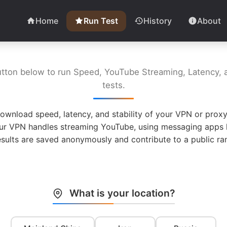
Home
Run Test
History
About
utton below to run Speed, YouTube Streaming, Latency, a
tests.
ownload speed, latency, and stability of your VPN or proxy
ur VPN handles streaming YouTube, using messaging apps l
esults are saved anonymously and contribute to a public ran
What is your location?