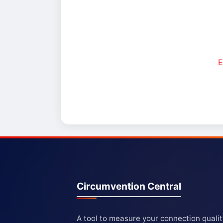
E
Circumvention Central
A tool to measure your connection quali