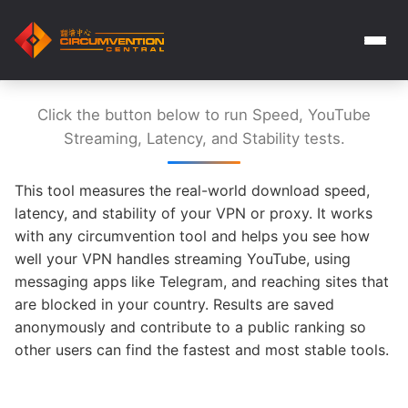
Click the button below to run Speed, YouTube
Streaming, Latency, and Stability tests.
This tool measures the real-world download speed,
latency, and stability of your VPN or proxy. It works
with any circumvention tool and helps you see how
well your VPN handles streaming YouTube, using
messaging apps like Telegram, and reaching sites that
are blocked in your country. Results are saved
anonymously and contribute to a public ranking so
other users can find the fastest and most stable tools.