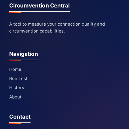
Circumvention Central
A tool to measure your connection quality and
circumvention capabilities.
Navigation
Home
Run Test
History
About
Contact