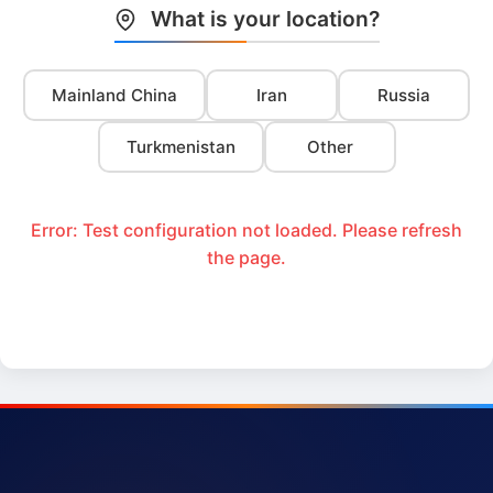
What is your location?
Mainland China
Iran
Russia
Turkmenistan
Other
Error: Test configuration not loaded. Please refresh
the page.