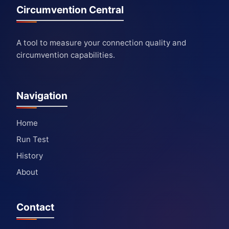
Circumvention Central
A tool to measure your connection quality and
circumvention capabilities.
Navigation
Home
Run Test
History
About
Contact