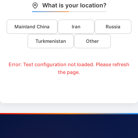
What is your location?
Mainland China
Iran
Russia
Turkmenistan
Other
Error: Test configuration not loaded. Please refresh
the page.