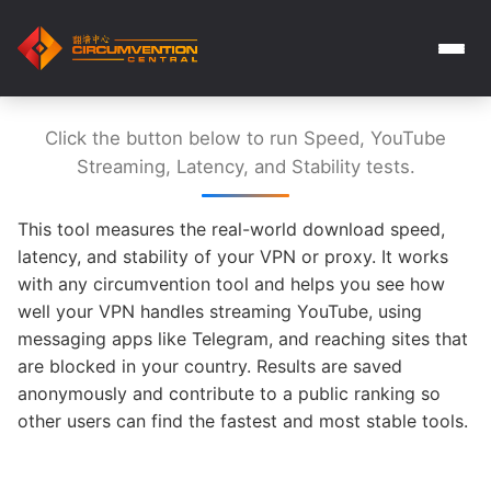
Click the button below to run Speed, YouTube
Streaming, Latency, and Stability tests.
This tool measures the real-world download speed,
latency, and stability of your VPN or proxy. It works
with any circumvention tool and helps you see how
well your VPN handles streaming YouTube, using
messaging apps like Telegram, and reaching sites that
are blocked in your country. Results are saved
anonymously and contribute to a public ranking so
other users can find the fastest and most stable tools.