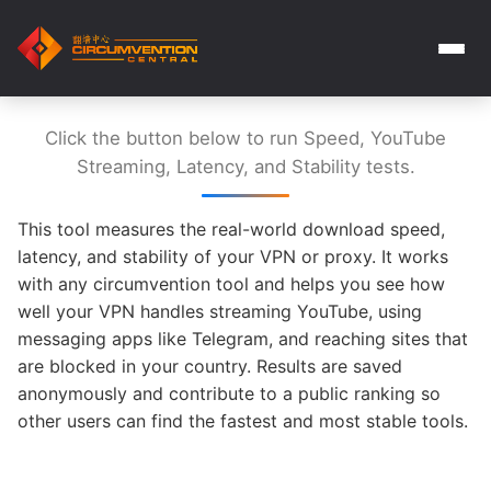
Click the button below to run Speed, YouTube
Streaming, Latency, and Stability tests.
This tool measures the real-world download speed,
latency, and stability of your VPN or proxy. It works
with any circumvention tool and helps you see how
well your VPN handles streaming YouTube, using
messaging apps like Telegram, and reaching sites that
are blocked in your country. Results are saved
anonymously and contribute to a public ranking so
other users can find the fastest and most stable tools.