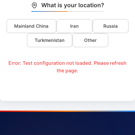
What is your location?
Mainland China
Iran
Russia
Turkmenistan
Other
Error: Test configuration not loaded. Please refresh
the page.