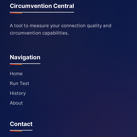
Circumvention Central
A tool to measure your connection quality and
circumvention capabilities.
Navigation
Home
Run Test
History
About
Contact