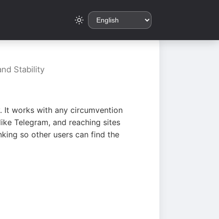
nd Stability
. It works with any circumvention
ike Telegram, and reaching sites
king so other users can find the