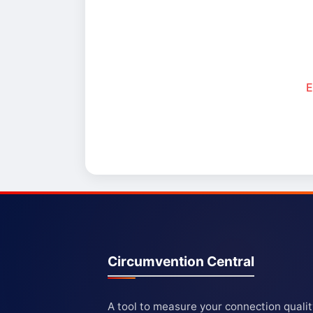
E
Circumvention Central
A tool to measure your connection quali