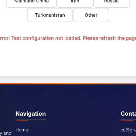
Mainland China
Iran
Russia
Turkmenistan
Other
rror: Test configuration not loaded. Please refresh the pag
Navigation
Cont
Home
cc@gre
ty and