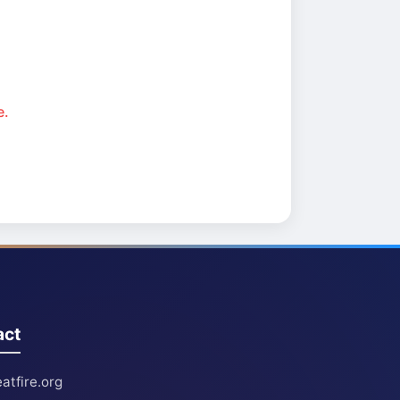
e.
act
atfire.org