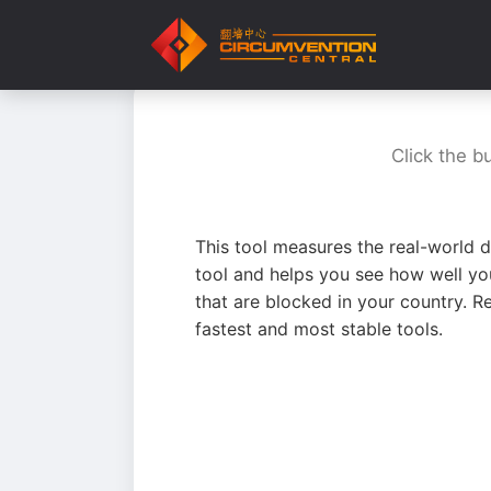
Click the b
This tool measures the real-world d
tool and helps you see how well yo
that are blocked in your country. R
fastest and most stable tools.