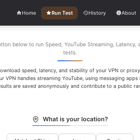
Home
Run Test
History
About
utton below to run Speed, YouTube Streaming, Latency, a
tests.
ownload speed, latency, and stability of your VPN or proxy
ur VPN handles streaming YouTube, using messaging apps l
esults are saved anonymously and contribute to a public ran
What is your location?