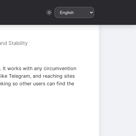
nd Stability
. It works with any circumvention
ike Telegram, and reaching sites
king so other users can find the