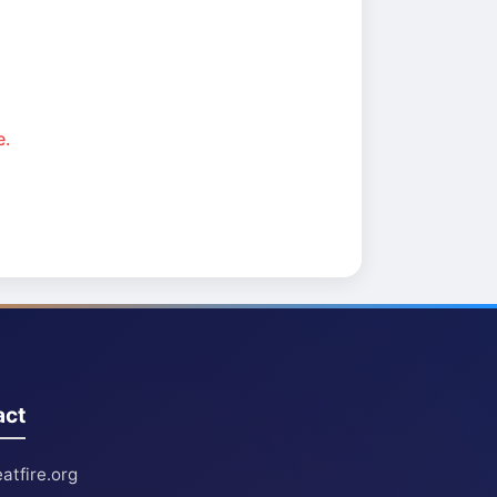
e.
act
atfire.org