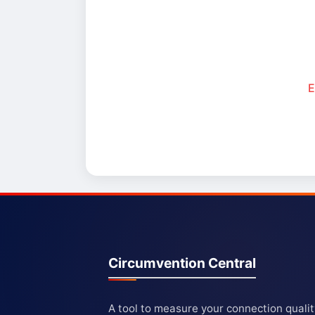
E
Circumvention Central
A tool to measure your connection quali