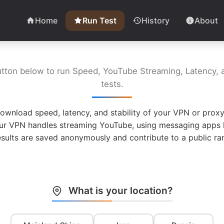
Home
Run Test
History
About
utton below to run Speed, YouTube Streaming, Latency, a
tests.
ownload speed, latency, and stability of your VPN or proxy
ur VPN handles streaming YouTube, using messaging apps l
esults are saved anonymously and contribute to a public ran
What is your location?