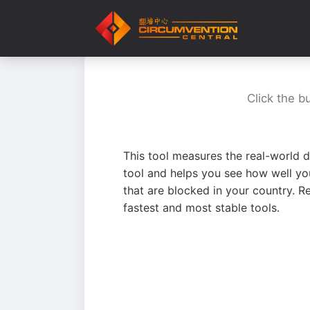
Click the b
This tool measures the real-world d
tool and helps you see how well yo
that are blocked in your country. R
fastest and most stable tools.