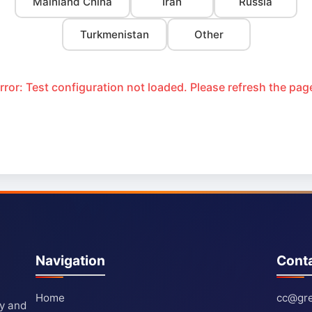
Mainland China
Iran
Russia
Turkmenistan
Other
rror: Test configuration not loaded. Please refresh the pag
Navigation
Cont
Home
cc@gre
ty and