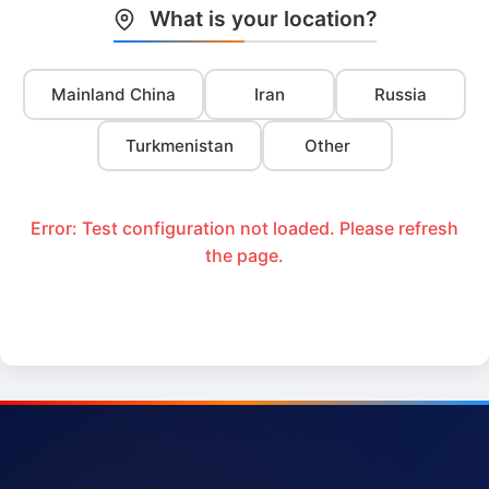
What is your location?
Mainland China
Iran
Russia
Turkmenistan
Other
Error: Test configuration not loaded. Please refresh
the page.