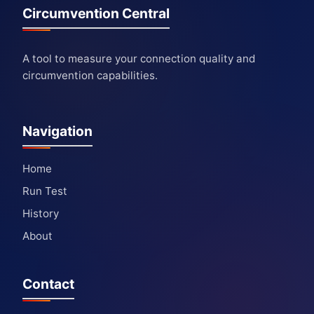
Circumvention Central
A tool to measure your connection quality and
circumvention capabilities.
Navigation
Home
Run Test
History
About
Contact