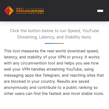
Click the button below to run Speed, YouTube
Streaming, Latency, and Stability tests.
This tool measures the real-world download speed,
latency, and stability of your VPN or proxy. It works
with any circumvention tool and helps you see how
well your VPN handles streaming YouTube, using
messaging apps like Telegram, and reaching sites that
are blocked in your country. Results are saved
anonymously and contribute to a public ranking so
other users can find the fastest and most stable tools.