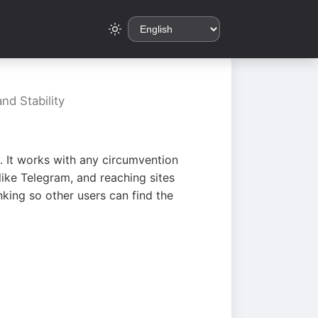
nd Stability
. It works with any circumvention
ike Telegram, and reaching sites
king so other users can find the