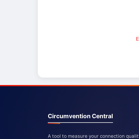
E
Circumvention Central
A tool to measure your connection quali