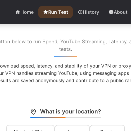
Home
Run Test
History
About
utton below to run Speed, YouTube Streaming, Latency, a
tests.
ownload speed, latency, and stability of your VPN or proxy
ur VPN handles streaming YouTube, using messaging apps l
esults are saved anonymously and contribute to a public ran
What is your location?