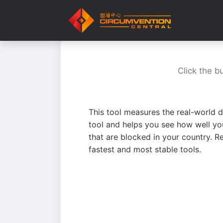
Click the b
This tool measures the real-world d
tool and helps you see how well yo
that are blocked in your country. R
fastest and most stable tools.