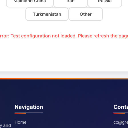
Mainland China
Iran
Russia
Turkmenistan
Other
rror: Test configuration not loaded. Please refresh the pag
Navigation
Cont
Home
cc@gre
ty and