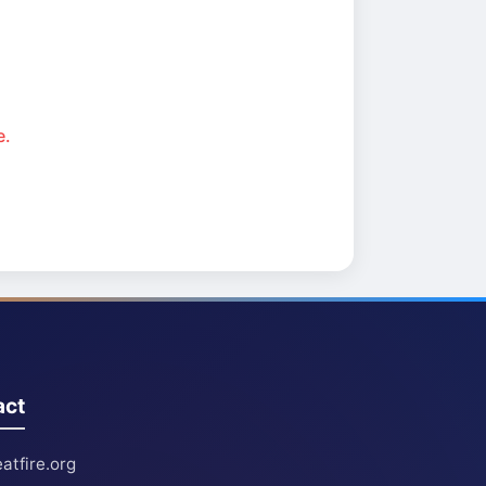
e.
act
atfire.org