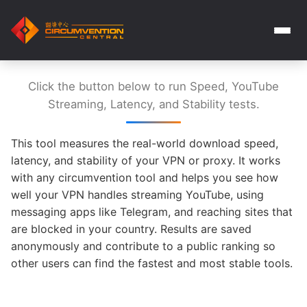
Click the button below to run Speed, YouTube
Streaming, Latency, and Stability tests.
This tool measures the real-world download speed,
latency, and stability of your VPN or proxy. It works
with any circumvention tool and helps you see how
well your VPN handles streaming YouTube, using
messaging apps like Telegram, and reaching sites that
are blocked in your country. Results are saved
anonymously and contribute to a public ranking so
other users can find the fastest and most stable tools.