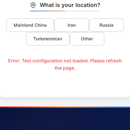
What is your location?
Mainland China
Iran
Russia
Turkmenistan
Other
Error: Test configuration not loaded. Please refresh
the page.