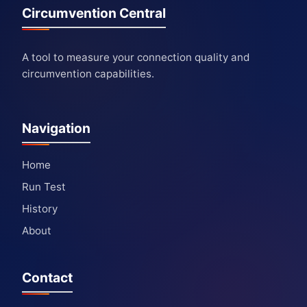
Circumvention Central
A tool to measure your connection quality and
circumvention capabilities.
Navigation
Home
Run Test
History
About
Contact