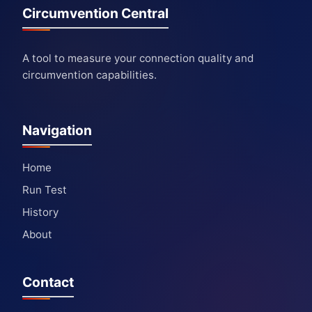
Circumvention Central
A tool to measure your connection quality and
circumvention capabilities.
Navigation
Home
Run Test
History
About
Contact