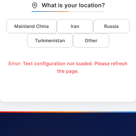
What is your location?
Mainland China
Iran
Russia
Turkmenistan
Other
Error: Test configuration not loaded. Please refresh
the page.