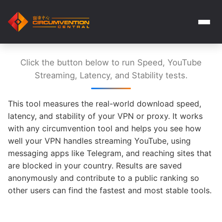
Click the button below to run Speed, YouTube
Streaming, Latency, and Stability tests.
This tool measures the real-world download speed,
latency, and stability of your VPN or proxy. It works
with any circumvention tool and helps you see how
well your VPN handles streaming YouTube, using
messaging apps like Telegram, and reaching sites that
are blocked in your country. Results are saved
anonymously and contribute to a public ranking so
other users can find the fastest and most stable tools.