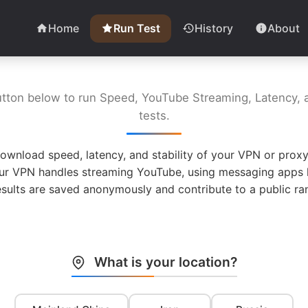
Home
Run Test
History
About
utton below to run Speed, YouTube Streaming, Latency, a
tests.
ownload speed, latency, and stability of your VPN or proxy
ur VPN handles streaming YouTube, using messaging apps l
esults are saved anonymously and contribute to a public ran
What is your location?