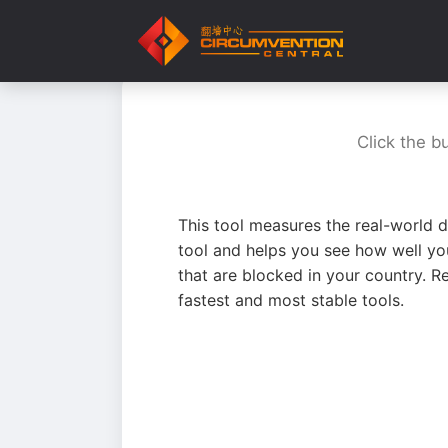
Click the b
This tool measures the real-world d
tool and helps you see how well yo
that are blocked in your country. R
fastest and most stable tools.