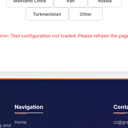
Mainland China
Iran
Russia
Turkmenistan
Other
rror: Test configuration not loaded. Please refresh the pag
Navigation
Cont
Home
cc@gre
ty and