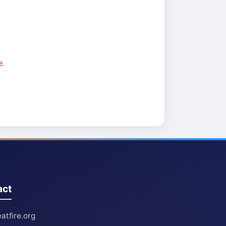
e.
act
atfire.org