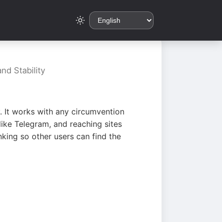
nd Stability
. It works with any circumvention
ike Telegram, and reaching sites
king so other users can find the