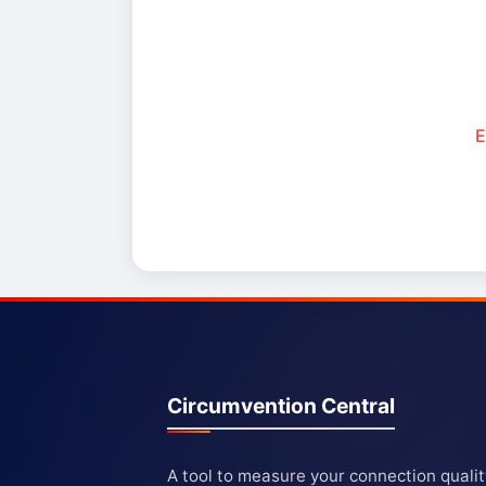
E
Circumvention Central
A tool to measure your connection quali