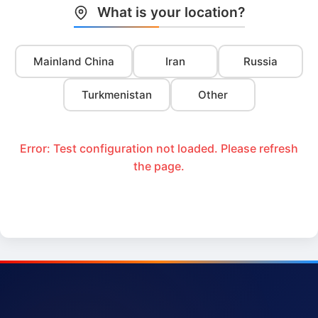
What is your location?
Mainland China
Iran
Russia
Turkmenistan
Other
Error: Test configuration not loaded. Please refresh
the page.