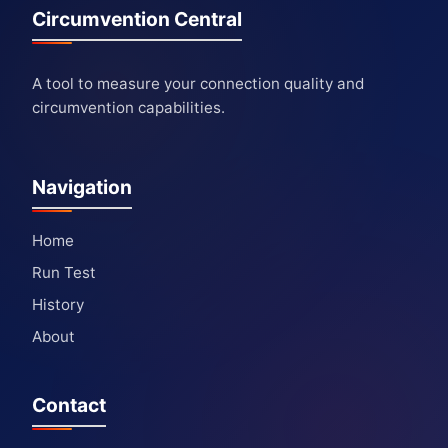
Circumvention Central
A tool to measure your connection quality and
circumvention capabilities.
Navigation
Home
Run Test
History
About
Contact