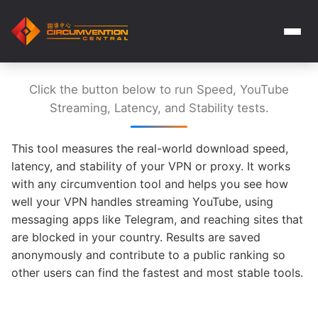
Click the button below to run Speed, YouTube
Streaming, Latency, and Stability tests.
This tool measures the real-world download speed,
latency, and stability of your VPN or proxy. It works
with any circumvention tool and helps you see how
well your VPN handles streaming YouTube, using
messaging apps like Telegram, and reaching sites that
are blocked in your country. Results are saved
anonymously and contribute to a public ranking so
other users can find the fastest and most stable tools.