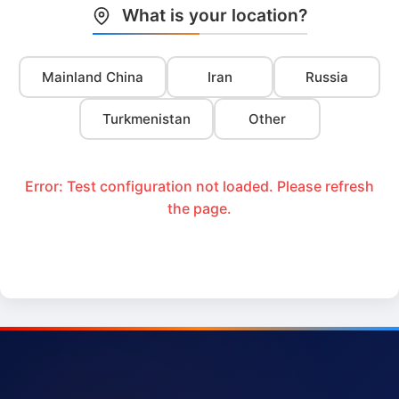
What is your location?
Mainland China
Iran
Russia
Turkmenistan
Other
Error: Test configuration not loaded. Please refresh
the page.