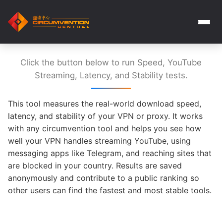
Click the button below to run Speed, YouTube
Streaming, Latency, and Stability tests.
This tool measures the real-world download speed,
latency, and stability of your VPN or proxy. It works
with any circumvention tool and helps you see how
well your VPN handles streaming YouTube, using
messaging apps like Telegram, and reaching sites that
are blocked in your country. Results are saved
anonymously and contribute to a public ranking so
other users can find the fastest and most stable tools.