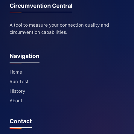
Circumvention Central
A tool to measure your connection quality and
circumvention capabilities.
Navigation
Home
Run Test
History
About
Contact