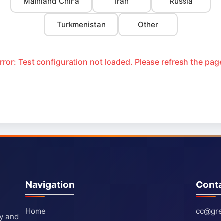
Mainland China
Iran
Russia
Turkmenistan
Other
rror: Test configuration not loaded. Please refresh the pag
Navigation
Cont
Home
cc@gre
ty and