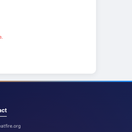
e.
act
atfire.org