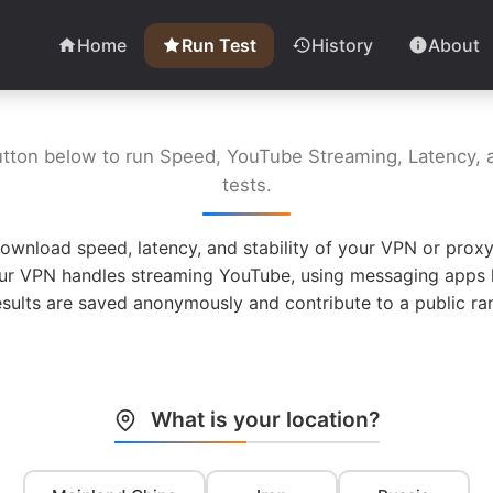
Home
Run Test
History
About
utton below to run Speed, YouTube Streaming, Latency, a
tests.
ownload speed, latency, and stability of your VPN or proxy
ur VPN handles streaming YouTube, using messaging apps l
esults are saved anonymously and contribute to a public ran
What is your location?