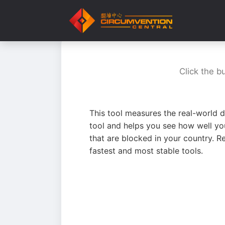
Click the b
This tool measures the real-world d
tool and helps you see how well yo
that are blocked in your country. R
fastest and most stable tools.