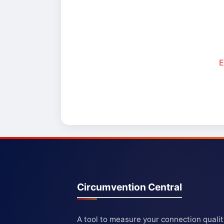
E
Circumvention Central
A tool to measure your connection quali