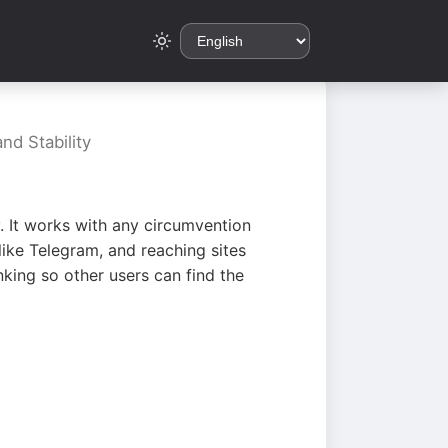
nd Stability
. It works with any circumvention
ike Telegram, and reaching sites
king so other users can find the