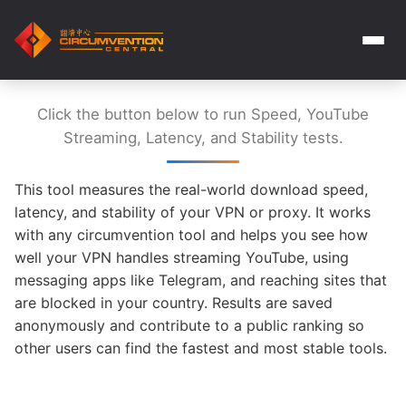
Click the button below to run Speed, YouTube
Streaming, Latency, and Stability tests.
This tool measures the real-world download speed,
latency, and stability of your VPN or proxy. It works
with any circumvention tool and helps you see how
well your VPN handles streaming YouTube, using
messaging apps like Telegram, and reaching sites that
are blocked in your country. Results are saved
anonymously and contribute to a public ranking so
other users can find the fastest and most stable tools.