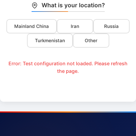
What is your location?
Mainland China
Iran
Russia
Turkmenistan
Other
Error: Test configuration not loaded. Please refresh
the page.