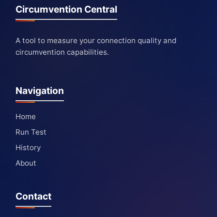
Circumvention Central
A tool to measure your connection quality and
circumvention capabilities.
Navigation
Home
Run Test
History
About
Contact