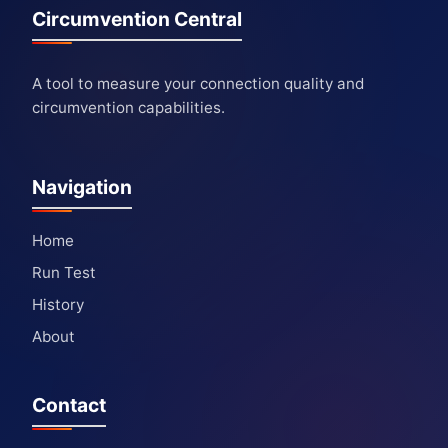
Circumvention Central
A tool to measure your connection quality and
circumvention capabilities.
Navigation
Home
Run Test
History
About
Contact