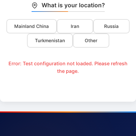
What is your location?
Mainland China
Iran
Russia
Turkmenistan
Other
Error: Test configuration not loaded. Please refresh
the page.