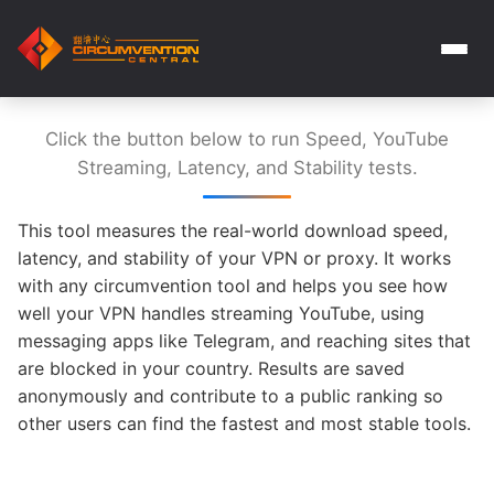
Click the button below to run Speed, YouTube
Streaming, Latency, and Stability tests.
This tool measures the real-world download speed,
latency, and stability of your VPN or proxy. It works
with any circumvention tool and helps you see how
well your VPN handles streaming YouTube, using
messaging apps like Telegram, and reaching sites that
are blocked in your country. Results are saved
anonymously and contribute to a public ranking so
other users can find the fastest and most stable tools.