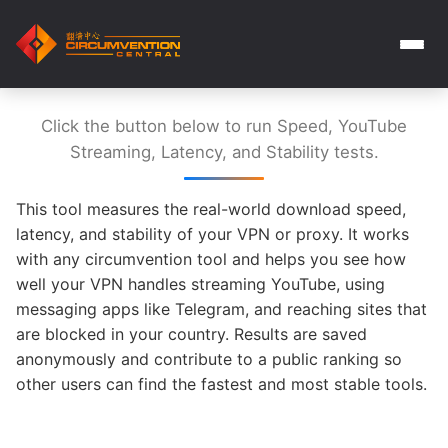
Click the button below to run Speed, YouTube
Streaming, Latency, and Stability tests.
This tool measures the real-world download speed,
latency, and stability of your VPN or proxy. It works
with any circumvention tool and helps you see how
well your VPN handles streaming YouTube, using
messaging apps like Telegram, and reaching sites that
are blocked in your country. Results are saved
anonymously and contribute to a public ranking so
other users can find the fastest and most stable tools.