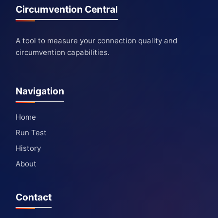
Circumvention Central
A tool to measure your connection quality and
circumvention capabilities.
Navigation
Home
Run Test
History
About
Contact