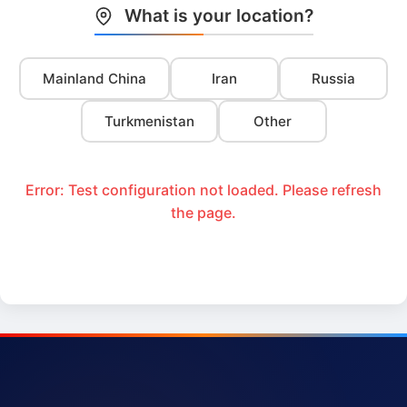
What is your location?
Mainland China
Iran
Russia
Turkmenistan
Other
Error: Test configuration not loaded. Please refresh
the page.