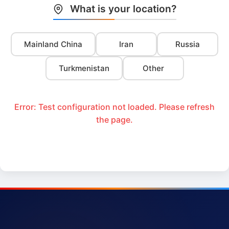
What is your location?
Mainland China
Iran
Russia
Turkmenistan
Other
Error: Test configuration not loaded. Please refresh
the page.