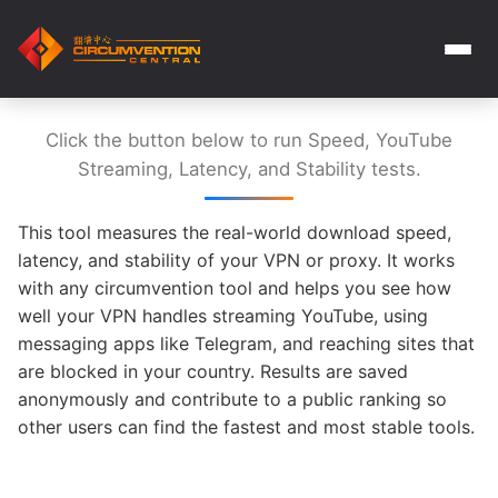
Click the button below to run Speed, YouTube
Streaming, Latency, and Stability tests.
This tool measures the real-world download speed,
latency, and stability of your VPN or proxy. It works
with any circumvention tool and helps you see how
well your VPN handles streaming YouTube, using
messaging apps like Telegram, and reaching sites that
are blocked in your country. Results are saved
anonymously and contribute to a public ranking so
other users can find the fastest and most stable tools.