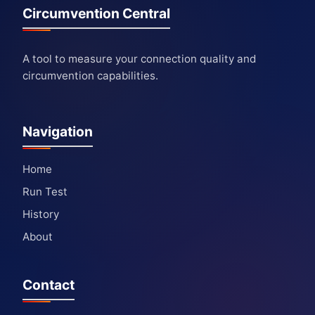
Circumvention Central
A tool to measure your connection quality and
circumvention capabilities.
Navigation
Home
Run Test
History
About
Contact