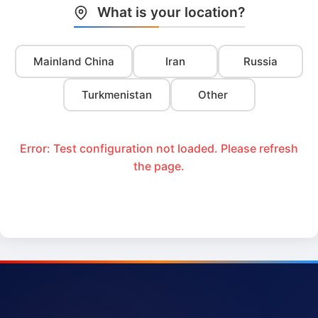
What is your location?
Mainland China
Iran
Russia
Turkmenistan
Other
Error: Test configuration not loaded. Please refresh
the page.