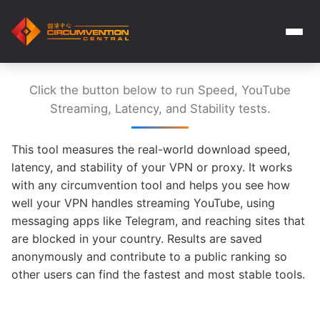
Click the button below to run Speed, YouTube
Streaming, Latency, and Stability tests.
This tool measures the real-world download speed,
latency, and stability of your VPN or proxy. It works
with any circumvention tool and helps you see how
well your VPN handles streaming YouTube, using
messaging apps like Telegram, and reaching sites that
are blocked in your country. Results are saved
anonymously and contribute to a public ranking so
other users can find the fastest and most stable tools.