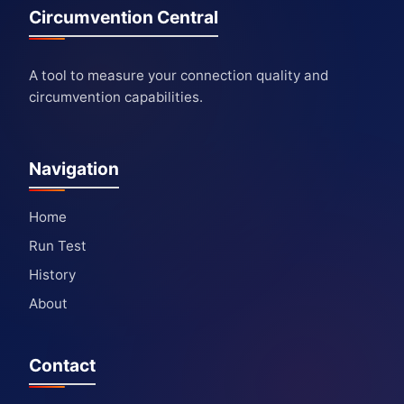
Circumvention Central
A tool to measure your connection quality and
circumvention capabilities.
Navigation
Home
Run Test
History
About
Contact