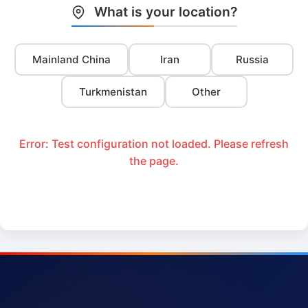
What is your location?
Mainland China
Iran
Russia
Turkmenistan
Other
Error: Test configuration not loaded. Please refresh
the page.