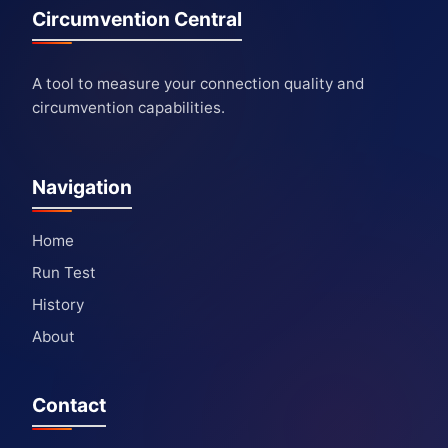
Circumvention Central
A tool to measure your connection quality and
circumvention capabilities.
Navigation
Home
Run Test
History
About
Contact