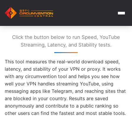
Click the button below to run Speed, YouTube
Streaming, Latency, and Stability tests.
This tool measures the real-world download speed,
latency, and stability of your VPN or proxy. It works
with any circumvention tool and helps you see how
well your VPN handles streaming YouTube, using
messaging apps like Telegram, and reaching sites that
are blocked in your country. Results are saved
anonymously and contribute to a public ranking so
other users can find the fastest and most stable tools.