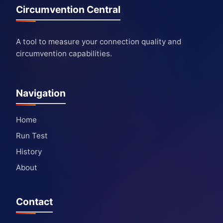
Circumvention Central
A tool to measure your connection quality and
circumvention capabilities.
Navigation
Home
Run Test
History
About
Contact