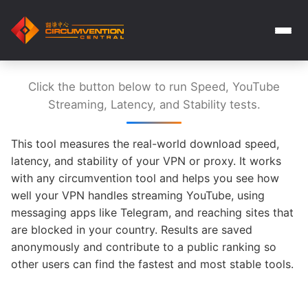
Click the button below to run Speed, YouTube
Streaming, Latency, and Stability tests.
This tool measures the real-world download speed,
latency, and stability of your VPN or proxy. It works
with any circumvention tool and helps you see how
well your VPN handles streaming YouTube, using
messaging apps like Telegram, and reaching sites that
are blocked in your country. Results are saved
anonymously and contribute to a public ranking so
other users can find the fastest and most stable tools.