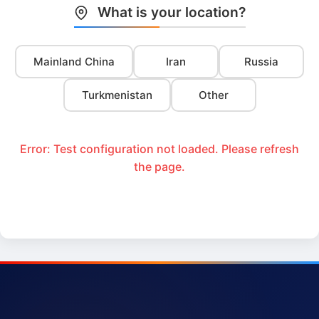
What is your location?
Mainland China
Iran
Russia
Turkmenistan
Other
Error: Test configuration not loaded. Please refresh
the page.