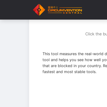
Click the b
This tool measures the real-world d
tool and helps you see how well yo
that are blocked in your country. R
fastest and most stable tools.