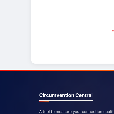
E
Circumvention Central
A tool to measure your connection quali