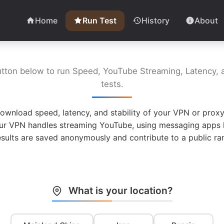
Home
Run Test
History
About
utton below to run Speed, YouTube Streaming, Latency, a
tests.
ownload speed, latency, and stability of your VPN or proxy
ur VPN handles streaming YouTube, using messaging apps l
esults are saved anonymously and contribute to a public ran
What is your location?