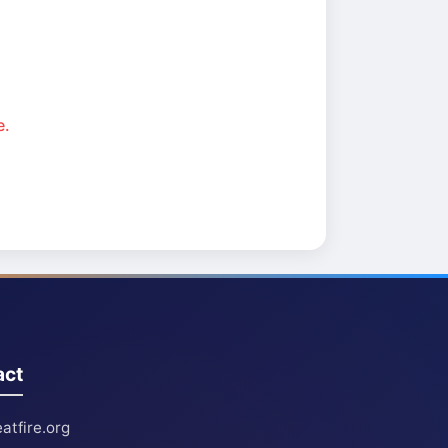
e.
act
atfire.org