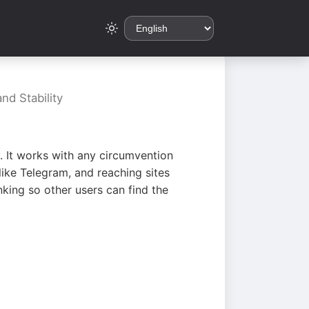
nd Stability
. It works with any circumvention
ike Telegram, and reaching sites
king so other users can find the