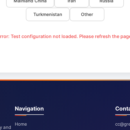
Mainland China
Iran
Russia
Turkmenistan
Other
rror: Test configuration not loaded. Please refresh the pag
Navigation
Cont
Home
cc@gre
ty and