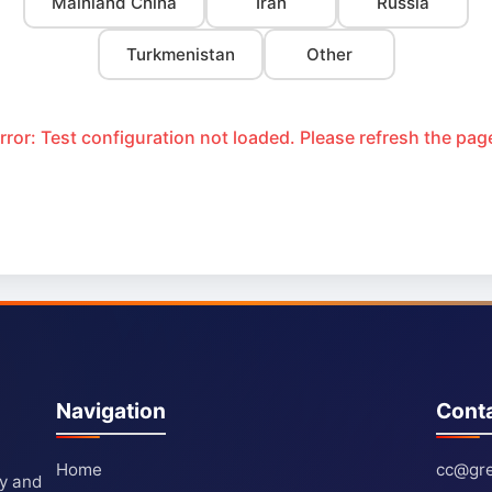
Mainland China
Iran
Russia
Turkmenistan
Other
rror: Test configuration not loaded. Please refresh the pag
Navigation
Cont
Home
cc@gre
ty and