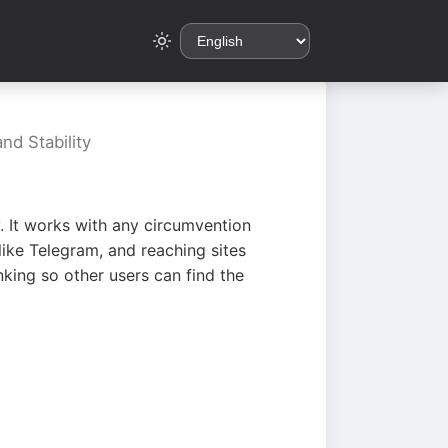
nd Stability
. It works with any circumvention
ike Telegram, and reaching sites
king so other users can find the