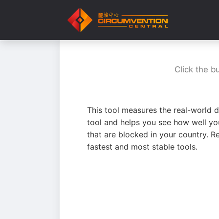
Click the b
This tool measures the real-world d
tool and helps you see how well yo
that are blocked in your country. R
fastest and most stable tools.