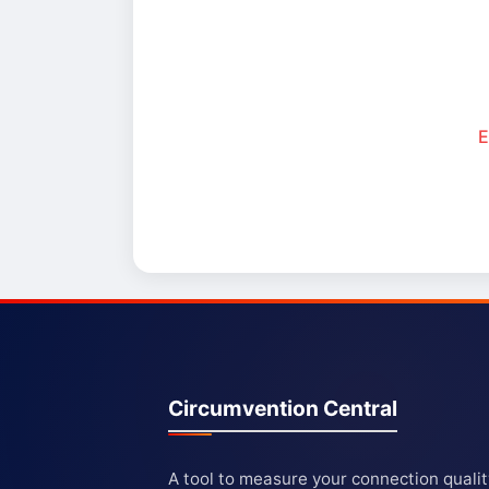
E
Circumvention Central
A tool to measure your connection quali