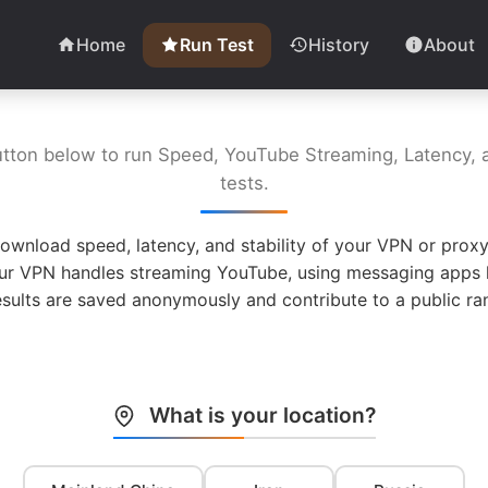
Home
Run Test
History
About
utton below to run Speed, YouTube Streaming, Latency, a
tests.
ownload speed, latency, and stability of your VPN or proxy
ur VPN handles streaming YouTube, using messaging apps l
esults are saved anonymously and contribute to a public ran
What is your location?