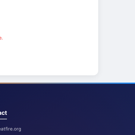
e.
act
atfire.org