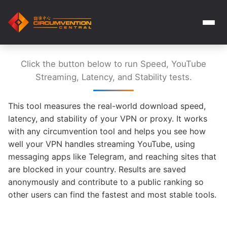
Click the button below to run Speed, YouTube
Streaming, Latency, and Stability tests.
This tool measures the real-world download speed,
latency, and stability of your VPN or proxy. It works
with any circumvention tool and helps you see how
well your VPN handles streaming YouTube, using
messaging apps like Telegram, and reaching sites that
are blocked in your country. Results are saved
anonymously and contribute to a public ranking so
other users can find the fastest and most stable tools.