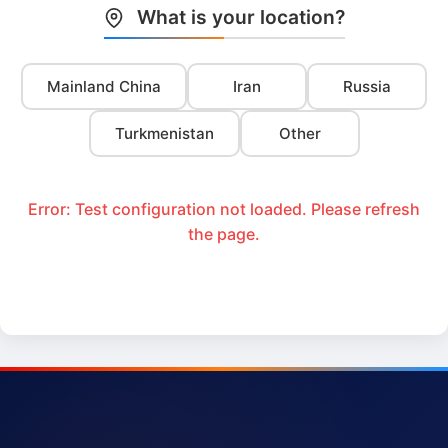
What is your location?
Mainland China
Iran
Russia
Turkmenistan
Other
Error: Test configuration not loaded. Please refresh
the page.