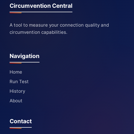
Circumvention Central
A tool to measure your connection quality and
circumvention capabilities.
Navigation
Home
Run Test
History
About
Contact