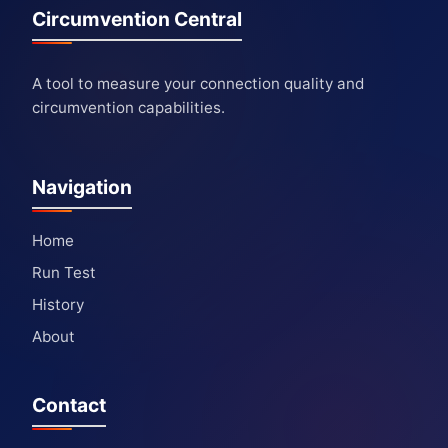
Circumvention Central
A tool to measure your connection quality and
circumvention capabilities.
Navigation
Home
Run Test
History
About
Contact