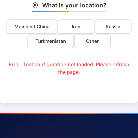
What is your location?
Mainland China
Iran
Russia
Turkmenistan
Other
Error: Test configuration not loaded. Please refresh
the page.