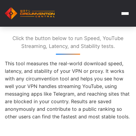
Click the button below to run Speed, YouTube
Streaming, Latency, and Stability tests.
This tool measures the real-world download speed,
latency, and stability of your VPN or proxy. It works
with any circumvention tool and helps you see how
well your VPN handles streaming YouTube, using
messaging apps like Telegram, and reaching sites that
are blocked in your country. Results are saved
anonymously and contribute to a public ranking so
other users can find the fastest and most stable tools.