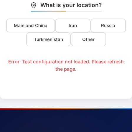
What is your location?
Mainland China
Iran
Russia
Turkmenistan
Other
Error: Test configuration not loaded. Please refresh
the page.