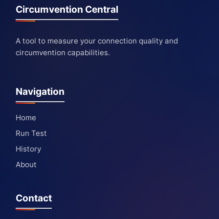
Circumvention Central
A tool to measure your connection quality and
circumvention capabilities.
Navigation
Home
Run Test
History
About
Contact