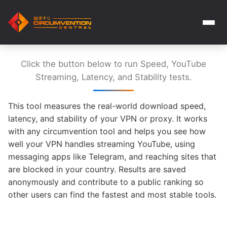
Click the button below to run Speed, YouTube
Streaming, Latency, and Stability tests.
This tool measures the real-world download speed,
latency, and stability of your VPN or proxy. It works
with any circumvention tool and helps you see how
well your VPN handles streaming YouTube, using
messaging apps like Telegram, and reaching sites that
are blocked in your country. Results are saved
anonymously and contribute to a public ranking so
other users can find the fastest and most stable tools.