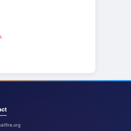
e.
act
atfire.org