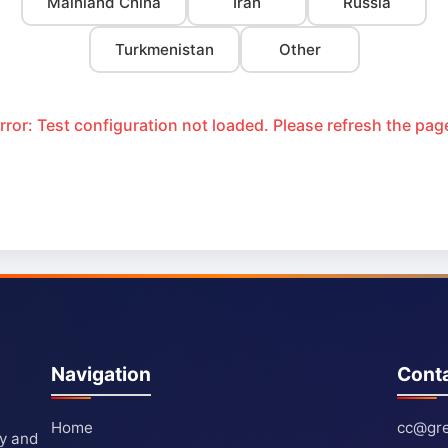
Mainland China
Iran
Russia
Turkmenistan
Other
rror: Test configuration not loaded. Please refresh the pag
Navigation
Cont
Home
cc@gre
ty and