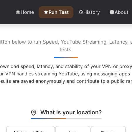
Home
Run Test
History
About
utton below to run Speed, YouTube Streaming, Latency, a
tests.
ownload speed, latency, and stability of your VPN or proxy
ur VPN handles streaming YouTube, using messaging apps l
esults are saved anonymously and contribute to a public ran
What is your location?