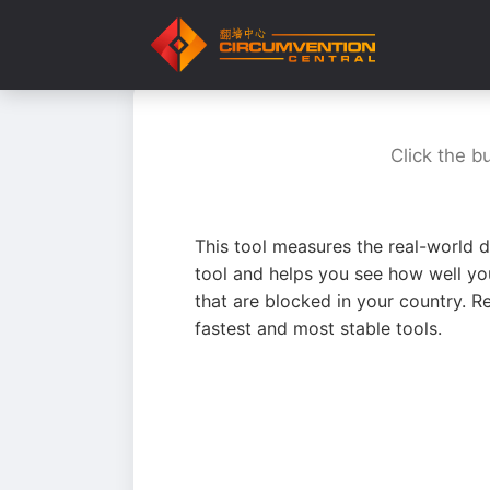
Click the b
This tool measures the real-world d
tool and helps you see how well yo
that are blocked in your country. R
fastest and most stable tools.