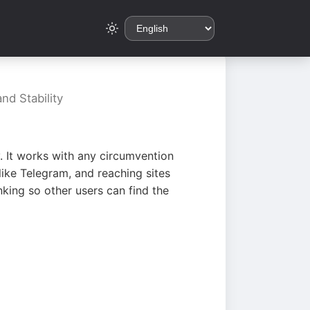
nd Stability
. It works with any circumvention
ike Telegram, and reaching sites
king so other users can find the