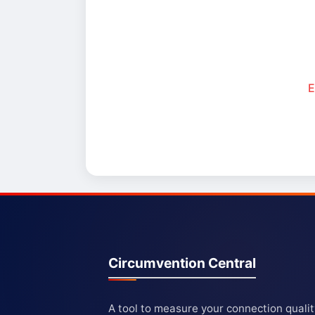
E
Circumvention Central
A tool to measure your connection quali