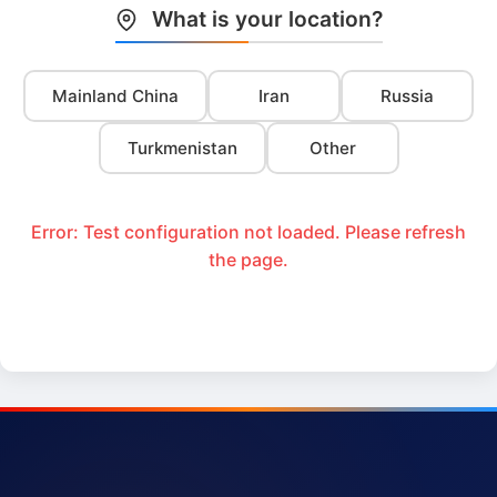
What is your location?
Mainland China
Iran
Russia
Turkmenistan
Other
Error: Test configuration not loaded. Please refresh
the page.