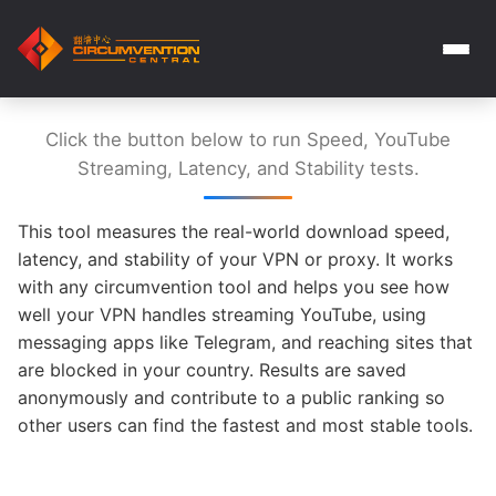
Click the button below to run Speed, YouTube
Streaming, Latency, and Stability tests.
This tool measures the real-world download speed,
latency, and stability of your VPN or proxy. It works
with any circumvention tool and helps you see how
well your VPN handles streaming YouTube, using
messaging apps like Telegram, and reaching sites that
are blocked in your country. Results are saved
anonymously and contribute to a public ranking so
other users can find the fastest and most stable tools.