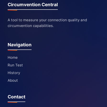
Circumvention Central
A tool to measure your connection quality and
circumvention capabilities.
Navigation
Home
Run Test
History
About
Contact