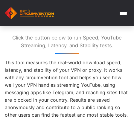
Click the button below to run Speed, YouTube
Streaming, Latency, and Stability tests.
This tool measures the real-world download speed,
latency, and stability of your VPN or proxy. It works
with any circumvention tool and helps you see how
well your VPN handles streaming YouTube, using
messaging apps like Telegram, and reaching sites that
are blocked in your country. Results are saved
anonymously and contribute to a public ranking so
other users can find the fastest and most stable tools.