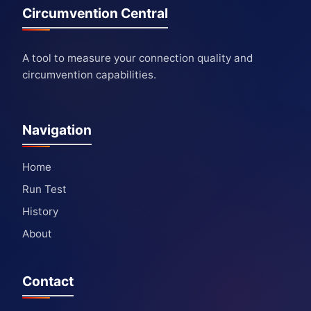
Circumvention Central
A tool to measure your connection quality and
circumvention capabilities.
Navigation
Home
Run Test
History
About
Contact