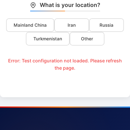
What is your location?
Mainland China
Iran
Russia
Turkmenistan
Other
Error: Test configuration not loaded. Please refresh
the page.