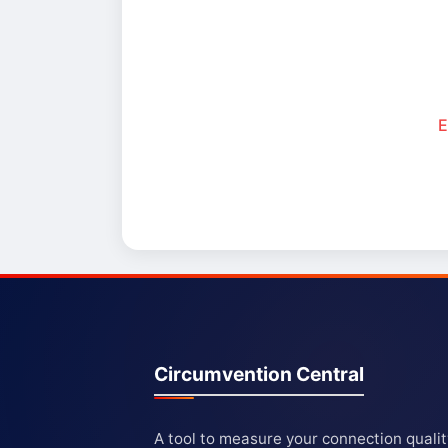
E
Circumvention Central
A tool to measure your connection quali