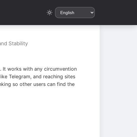
nd Stability
. It works with any circumvention
ike Telegram, and reaching sites
king so other users can find the