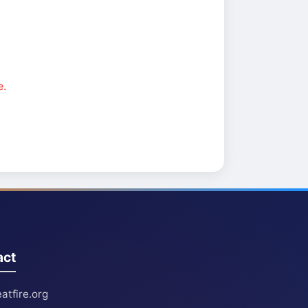
e.
act
atfire.org