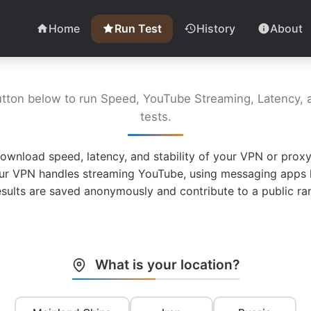
Home
Run Test
History
About
utton below to run Speed, YouTube Streaming, Latency, a
tests.
ownload speed, latency, and stability of your VPN or proxy
ur VPN handles streaming YouTube, using messaging apps l
esults are saved anonymously and contribute to a public ran
What is your location?