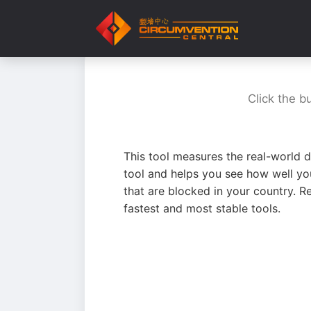
Click the b
This tool measures the real-world d
tool and helps you see how well yo
that are blocked in your country. R
fastest and most stable tools.