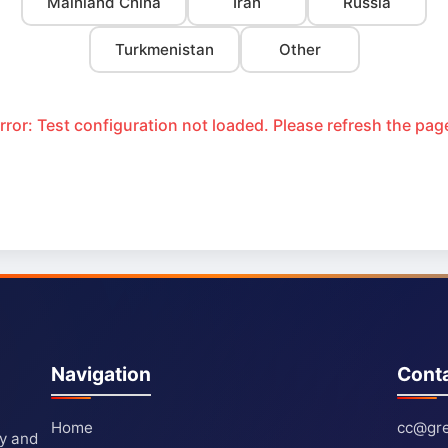
Mainland China
Iran
Russia
Turkmenistan
Other
rror: Test configuration not loaded. Please refresh the pag
Navigation
Cont
Home
cc@gre
ty and