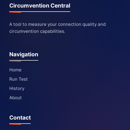
Circumvention Central
A tool to measure your connection quality and
circumvention capabilities.
Navigation
Home
Run Test
History
About
Contact