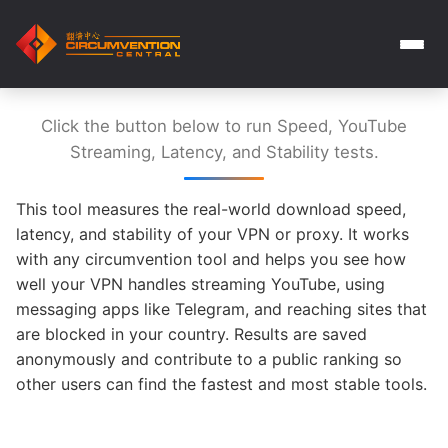
Click the button below to run Speed, YouTube
Streaming, Latency, and Stability tests.
This tool measures the real-world download speed,
latency, and stability of your VPN or proxy. It works
with any circumvention tool and helps you see how
well your VPN handles streaming YouTube, using
messaging apps like Telegram, and reaching sites that
are blocked in your country. Results are saved
anonymously and contribute to a public ranking so
other users can find the fastest and most stable tools.