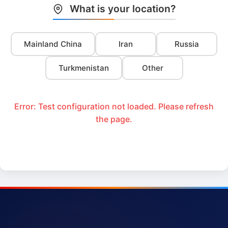
What is your location?
Mainland China
Iran
Russia
Turkmenistan
Other
Error: Test configuration not loaded. Please refresh
the page.